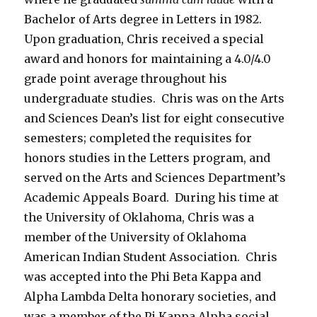
Bachelor of Arts degree in Letters in 1982.
Upon graduation, Chris received a special
award and honors for maintaining a 4.0/4.0
grade point average throughout his
undergraduate studies. Chris was on the Arts
and Sciences Dean’s list for eight consecutive
semesters; completed the requisites for
honors studies in the Letters program, and
served on the Arts and Sciences Department’s
Academic Appeals Board. During his time at
the University of Oklahoma, Chris was a
member of the University of Oklahoma
American Indian Student Association. Chris
was accepted into the Phi Beta Kappa and
Alpha Lambda Delta honorary societies, and
was a member of the Pi Kappa Alpha social