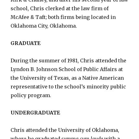
school, Chris clerked at the law firm of
McAfee & Taft; both firms being located in
Oklahoma City, Oklahoma.
GRADUATE
During the summer of 1981, Chris attended the
Lyndon B. Johnson School of Public Affairs at
the University of Texas, as a Native American
representative to the school’s minority public
policy program.
UNDERGRADUATE
Chris attended the University of Oklahoma,
where he graduated
summa cum laude
with a