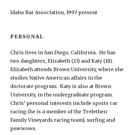
Idaho Bar Association, 1997-present
PERSONAL
Chris lives in San Diego, California. He has
two daughters, Elizabeth (23) and Katy (18).
Elizabeth attends Brown University, where she
studies Native American affairs in the
doctorate program. Katy is also at Brown
University, in the undergraduate program.
Chris’ personal interests include sports car
racing (he is a member of the Trefethen
Family Vineyards racing team), surfing and
powwows.