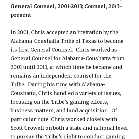
General Counsel, 2001-2013; Counsel, 2013-
present
In 2001, Chris accepted an invitation by the
Alabama-Coushatta Tribe of Texas to become
its first General Counsel. Chris worked as
General Counsel for Alabama-Coushatta from
2001 until 2013, at which time he became and
remains an independent counsel for the
Tribe. During his time with Alabama-
Coushatta, Chris handled a variety of issues,
focusing on the Tribe’s gaming efforts,
business matters, and land acquisition. Of
particular note, Chris worked closely with
Scott Crowell on both a state and national level
to pursue the Tribe’s right to conduct gaming