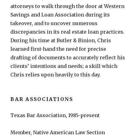
attorneys to walk through the door at Western
Savings and Loan Association during its
takeover, and to uncover numerous
discrepancies in its real estate loan practices.
During his time at Butler & Binion, Chris
learned first-hand the need for precise
drafting of documents to accurately reflect his
clients’ intentions and needs; a skill which
Chris relies upon heavily to this day.
BAR ASSOCIATIONS
Texas Bar Association, 1985-present
Member, Native American Law Section