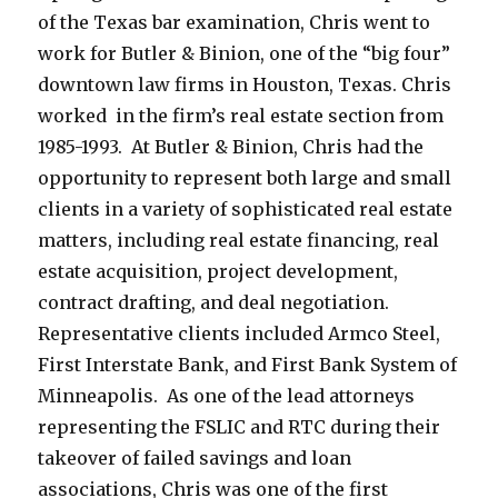
of the Texas bar examination, Chris went to
work for Butler & Binion, one of the “big four”
downtown law firms in Houston, Texas. Chris
worked in the firm’s real estate section from
1985-1993. At Butler & Binion, Chris had the
opportunity to represent both large and small
clients in a variety of sophisticated real estate
matters, including real estate financing, real
estate acquisition, project development,
contract drafting, and deal negotiation.
Representative clients included Armco Steel,
First Interstate Bank, and First Bank System of
Minneapolis. As one of the lead attorneys
representing the FSLIC and RTC during their
takeover of failed savings and loan
associations, Chris was one of the first