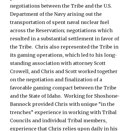
negotiations between the Tribe and the U.S.
Department of the Navy arising out the
transportation of spent naval nuclear fuel
across the Reservation; negotiations which
resulted in a substantial settlement in favor of
the Tribe. Chris also represented the Tribe in
its gaming operations, which led to his long-
standing association with attorney Scott
Crowell, and Chris and Scott worked together
on the negotiation and finalization of a
favorable gaming compact between the Tribe
and the State of Idaho. Working for Shoshone-
Bannock provided Chris with unique “in the
trenches” experience in working with Tribal
Councils and individual Tribal members,
experience that Chris relies upon daily in his