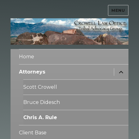
MENU
Crowell Law Office – Tribal
Advocacy Group
Home
expand
Attorneys
child
menu
Scott Crowell
Bruce Didesch
Chris A. Rule
Client Base