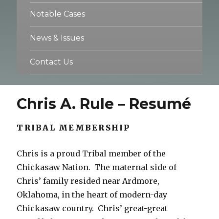
Notable Cases
News & Issues
Contact Us
Chris A. Rule – Resumé
TRIBAL MEMBERSHIP
Chris is a proud Tribal member of the
Chickasaw Nation. The maternal side of
Chris’ family resided near Ardmore,
Oklahoma, in the heart of modern-day
Chickasaw country. Chris’ great-great