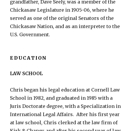
grandfather, Dave Seely, was a member of the
Chickasaw Legislature in 1905-06, where he
served as one of the original Senators of the
Chickasaw Nation, and as an interpreter to the
U.S. Government.
EDUCATION
LAW SCHOOL
Chris began his legal education at Cornell Law
School in 1982, and graduated in 1985 with a
Juris Doctorate degree, with a Specialization in
International Legal Affairs. After his first year
at law school, Chris clerked at the law firm of
Kirk & Chaney, and after his second year of law