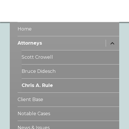
Home
expand
Attorneys
child
menu
Scott Crowell
Bruce Didesch
Chris A. Rule
Client Base
Notable Cases
News & Issues