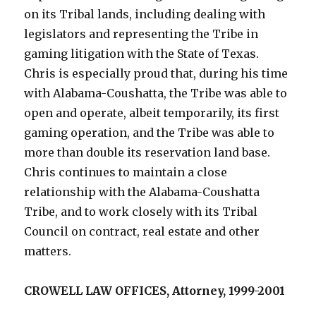
on its Tribal lands, including dealing with
legislators and representing the Tribe in
gaming litigation with the State of Texas.
Chris is especially proud that, during his time
with Alabama-Coushatta, the Tribe was able to
open and operate, albeit temporarily, its first
gaming operation, and the Tribe was able to
more than double its reservation land base.
Chris continues to maintain a close
relationship with the Alabama-Coushatta
Tribe, and to work closely with its Tribal
Council on contract, real estate and other
matters.
CROWELL LAW OFFICES, Attorney, 1999-2001