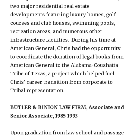
two major residential real estate
developments featuring luxury homes, golf
courses and club houses, swimming pools,
recreation areas, and numerous other
infrastructure facilities. During his time at
American General, Chris had the opportunity
to coordinate the donation of legal books from
American General to the Alabama-Coushatta
Tribe of Texas, a project which helped fuel
Chris’ career transition from corporate to
Tribal representation.
BUTLER & BINION LAW FIRM, Associate and
Senior Associate, 1985-1993
Upon graduation from law school and passage