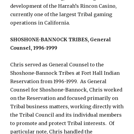
development of the Harrah’s Rincon Casino,
currently one of the largest Tribal gaming
operations in California.
SHOSHONE-BANNOCK TRIBES, General
Counsel, 1996-1999
Chris served as General Counsel to the
Shoshone-Bannock Tribes at Fort Hall Indian
Reservation from 1996-1999. As General
Counsel for Shoshone-Bannock, Chris worked
on the Reservation and focused primarily on
Tribal business matters, working directly with
the Tribal Council and its individual members
to promote and protect Tribal interests. Of
particular note, Chris handled the