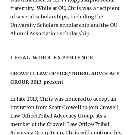
fraternity. While at OU, Chris was a recipient
of several scholarships, including the
University Scholars scholarship and the OU
Alumni Association scholarship.
LEGAL WORK EXPERIENCE
CROWELL LAW OFFICE/TRIBAL ADVOCACY
GROUP, 2013-present
In late 2013, Chris was honored to accept an
invitation from Scott Crowell to join Crowell
Law Office/Tribal Advocacy Group. As a
member of the Crowell Law Office/Tribal
Advocacy Group team, Chris will continue his