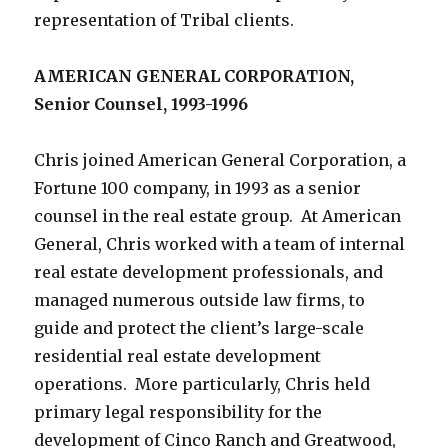
representation of Tribal clients.
AMERICAN GENERAL CORPORATION,
Senior Counsel, 1993-1996
Chris joined American General Corporation, a
Fortune 100 company, in 1993 as a senior
counsel in the real estate group. At American
General, Chris worked with a team of internal
real estate development professionals, and
managed numerous outside law firms, to
guide and protect the client’s large-scale
residential real estate development
operations. More particularly, Chris held
primary legal responsibility for the
development of Cinco Ranch and Greatwood,