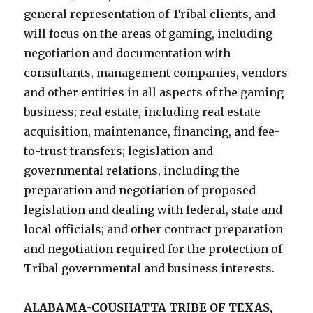
general representation of Tribal clients, and
will focus on the areas of gaming, including
negotiation and documentation with
consultants, management companies, vendors
and other entities in all aspects of the gaming
business; real estate, including real estate
acquisition, maintenance, financing, and fee-
to-trust transfers; legislation and
governmental relations, including the
preparation and negotiation of proposed
legislation and dealing with federal, state and
local officials; and other contract preparation
and negotiation required for the protection of
Tribal governmental and business interests.
ALABAMA-COUSHATTA TRIBE OF TEXAS,