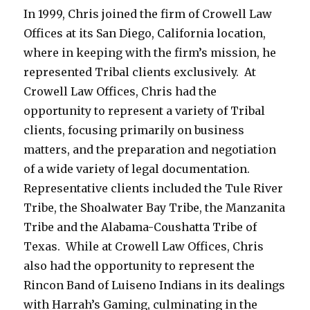
In 1999, Chris joined the firm of Crowell Law
Offices at its San Diego, California location,
where in keeping with the firm’s mission, he
represented Tribal clients exclusively. At
Crowell Law Offices, Chris had the
opportunity to represent a variety of Tribal
clients, focusing primarily on business
matters, and the preparation and negotiation
of a wide variety of legal documentation.
Representative clients included the Tule River
Tribe, the Shoalwater Bay Tribe, the Manzanita
Tribe and the Alabama-Coushatta Tribe of
Texas. While at Crowell Law Offices, Chris
also had the opportunity to represent the
Rincon Band of Luiseno Indians in its dealings
with Harrah’s Gaming, culminating in the